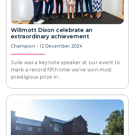
Willmott Dixon celebrate an
extraordinary achievement
Champion
12 December 2024
Julie was a keynote speaker at our event to
mark a record fifth time we’ve won most
prestigious prize in…