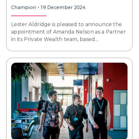
Champion
19 December 2024
Lester Aldridge is pleased to announce the
appointment of Amanda Nelson as a Partner
in its Private Wealth team, based…