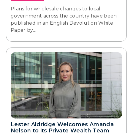
Plans for wholesale changes to local
government across the country have been
published in an English Devolution White
Paper by…
Lester Aldridge Welcomes Amanda
Nelson to its Private Wealth Team