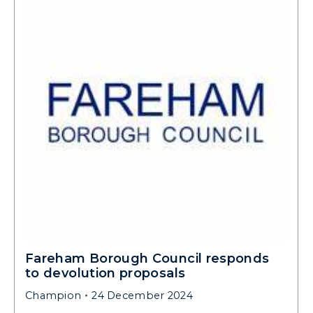
Fareham Borough Council responds
to devolution proposals
Champion
24 December 2024