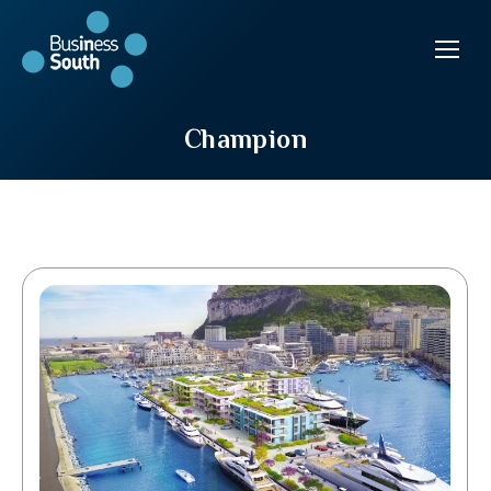
Champion