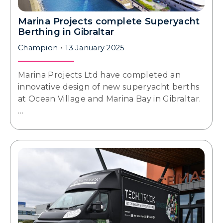
Marina Projects complete Superyacht
Berthing in Gibraltar
Champion
13 January 2025
Marina Projects Ltd have completed an
innovative design of new superyacht berths
at Ocean Village and Marina Bay in Gibraltar.
…