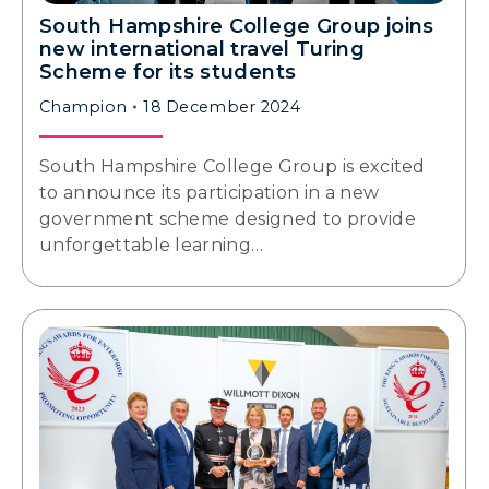
South Hampshire College Group joins
new international travel Turing
Scheme for its students
Champion
18 December 2024
South Hampshire College Group is excited
to announce its participation in a new
government scheme designed to provide
unforgettable learning…