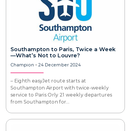
Southampton to Paris, Twice a Week
—What’s Not to Louvre?
Champion
24 December 2024
– Eighth easyJet route starts at
Southampton Airport with twice-weekly
service to Paris Orly 21 weekly departures
from Southampton for…