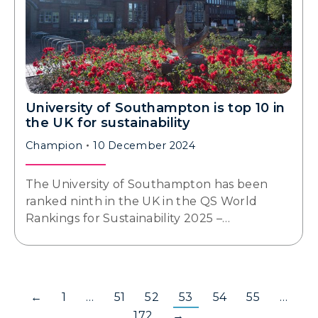
University of Southampton is top 10 in
the UK for sustainability
Champion
10 December 2024
The University of Southampton has been
ranked ninth in the UK in the QS World
Rankings for Sustainability 2025 –…
←
1
…
51
52
53
54
55
…
172
→