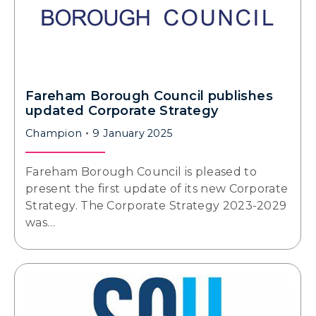
Fareham Borough Council publishes
updated Corporate Strategy
Champion
9 January 2025
Fareham Borough Council is pleased to
present the first update of its new Corporate
Strategy. The Corporate Strategy 2023-2029
was…