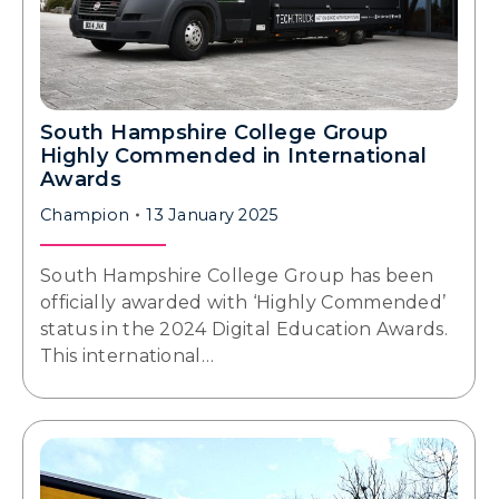
South Hampshire College Group
Highly Commended in International
Awards
Champion
13 January 2025
South Hampshire College Group has been
officially awarded with ‘Highly Commended’
status in the 2024 Digital Education Awards.
This international…