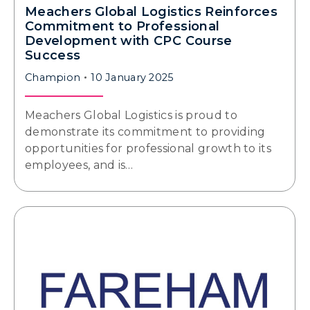
Meachers Global Logistics Reinforces
Commitment to Professional
Development with CPC Course
Success
Champion
10 January 2025
Meachers Global Logistics is proud to
demonstrate its commitment to providing
opportunities for professional growth to its
employees, and is…