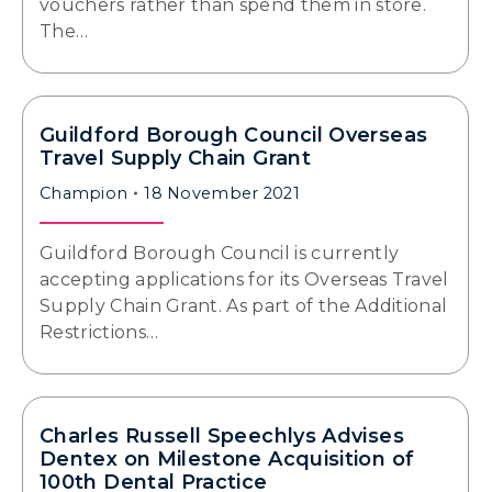
vouchers rather than spend them in store.
The…
Guildford Borough Council Overseas
Travel Supply Chain Grant
Champion
18 November 2021
Guildford Borough Council is currently
accepting applications for its Overseas Travel
Supply Chain Grant. As part of the Additional
Restrictions…
Charles Russell Speechlys Advises
Dentex on Milestone Acquisition of
100th Dental Practice