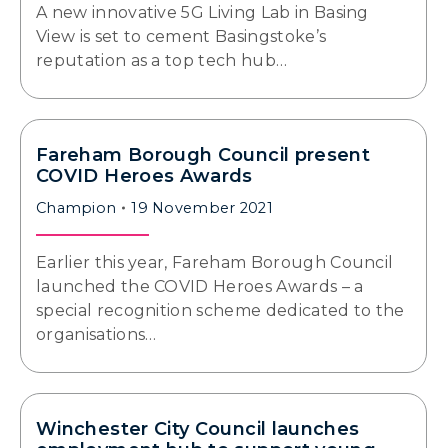
A new innovative 5G Living Lab in Basing
View is set to cement Basingstoke’s
reputation as a top tech hub…
Fareham Borough Council present
COVID Heroes Awards
Champion
19 November 2021
Earlier this year, Fareham Borough Council
launched the COVID Heroes Awards – a
special recognition scheme dedicated to the
organisations…
Winchester City Council launches