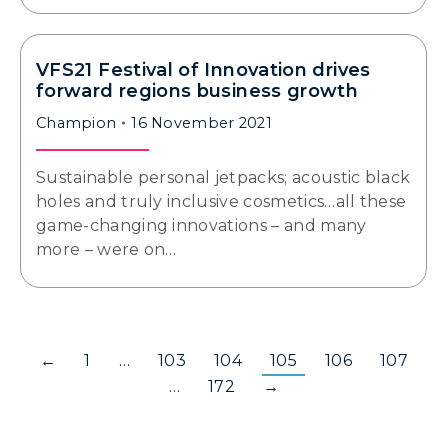
VFS21 Festival of Innovation drives
forward regions business growth
Champion
16 November 2021
Sustainable personal jetpacks; acoustic black
holes and truly inclusive cosmetics…all these
game-changing innovations – and many
more – were on…
←
1
…
103
104
105
106
107
…
172
→