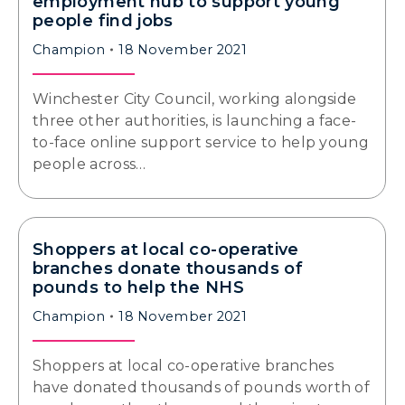
employment hub to support young
people find jobs
Champion
18 November 2021
Winchester City Council, working alongside
three other authorities, is launching a face-
to-face online support service to help young
people across…
Shoppers at local co-operative
branches donate thousands of
pounds to help the NHS
Champion
18 November 2021
Shoppers at local co-operative branches
have donated thousands of pounds worth of