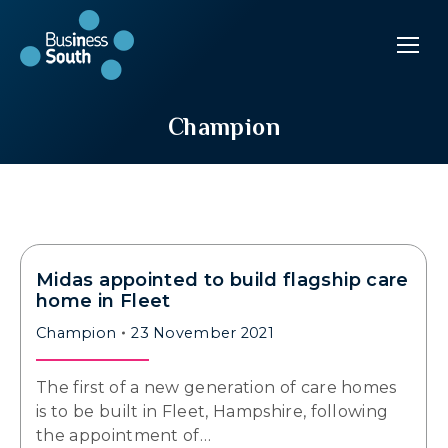
Champion
Midas appointed to build flagship care
home in Fleet
Champion
23 November 2021
The first of a new generation of care homes
is to be built in Fleet, Hampshire, following
the appointment of…