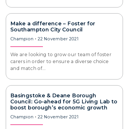
Make a difference – Foster for
Southampton City Council
Champion
22 November 2021
We are looking to grow our team of foster
carers in order to ensure a diverse choice
and match of…
Basingstoke & Deane Borough
Council: Go-ahead for 5G Living Lab to
boost borough’s economic growth
Champion
22 November 2021