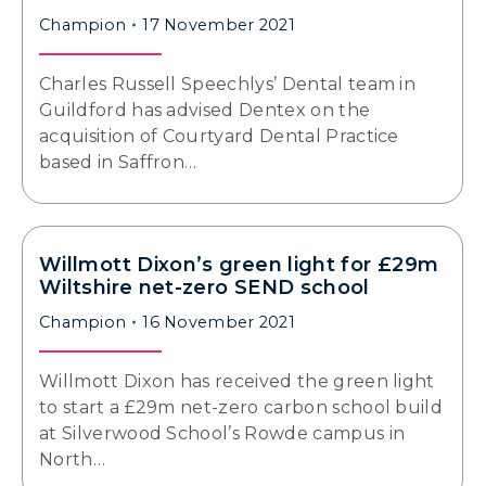
Champion
17 November 2021
Charles Russell Speechlys’ Dental team in
Guildford has advised Dentex on the
acquisition of Courtyard Dental Practice
based in Saffron…
Willmott Dixon’s green light for £29m
Wiltshire net-zero SEND school
Champion
16 November 2021
Willmott Dixon has received the green light
to start a £29m net-zero carbon school build
at Silverwood School’s Rowde campus in
North…