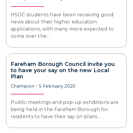
HSDC students have been receiving good
news about their higher education
applications, with many more expected to
come over the…
Fareham Borough Council invite you
to have your say on the new Local
Plan
Champion
5 February 2020
Public meetings and pop-up exhibitions are
being held in the Fareham Borough for
residents to have their say on plans…