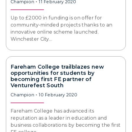
Champion
11 February 2020
Up to £2000 in funding is on offer for
community-minded projects thanks to an
innovative online scheme launched.
Winchester City…
Fareham College trailblazes new
opportunities for students by
becoming first FE partner of
Venturefest South
Champion
10 February 2020
Fareham College has advanced its
reputation as a leader in education and
business collaborations by becoming the first