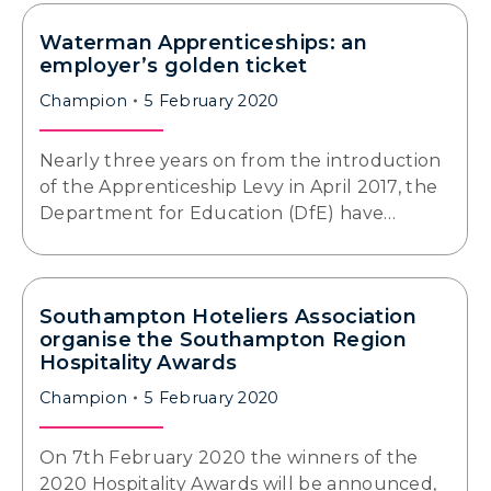
Waterman Apprenticeships: an
employer’s golden ticket
Champion
5 February 2020
Nearly three years on from the introduction
of the Apprenticeship Levy in April 2017, the
Department for Education (DfE) have…
Southampton Hoteliers Association
organise the Southampton Region
Hospitality Awards
Champion
5 February 2020
On 7th February 2020 the winners of the
2020 Hospitality Awards will be announced,