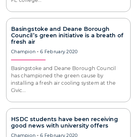
FE college…
Basingstoke and Deane Borough
Council’s green initiative is a breath of
fresh air
Champion
6 February 2020
Basingstoke and Deane Borough Council
has championed the green cause by
installing a fresh air cooling system at the
Civic…
HSDC students have been receiving
good news with university offers
Champion
6 February 2020