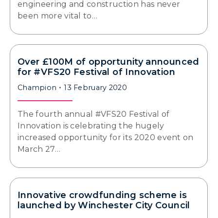
engineering and construction has never
been more vital to…
Over £100M of opportunity announced
for #VFS20 Festival of Innovation
Champion
13 February 2020
The fourth annual #VFS20 Festival of
Innovation is celebrating the hugely
increased opportunity for its 2020 event on
March 27…
Innovative crowdfunding scheme is
launched by Winchester City Council