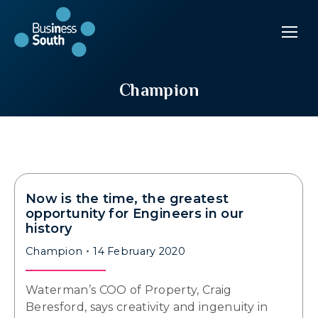
Champion
Now is the time, the greatest
opportunity for Engineers in our
history
Champion
14 February 2020
Waterman’s COO of Property, Craig
Beresford, says creativity and ingenuity in