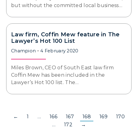
but without the committed local business…
Law firm, Coffin Mew feature in The
Lawyer’s Hot 100 List
Champion
4 February 2020
Miles Brown, CEO of South East law firm
Coffin Mew has been included in the
Lawyer’s Hot 100 list. The…
←
1
…
166
167
168
169
170
…
172
→