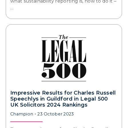
what sustainability reporting is, how to do it –
…
Impressive Results for Charles Russell
Speechlys in Guildford in Legal 500
UK Solicitors 2024 Rankings
Champion
23 October 2023