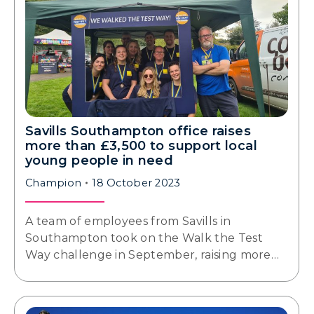
Savills Southampton office raises
more than £3,500 to support local
young people in need
Champion
18 October 2023
A team of employees from Savills in
Southampton took on the Walk the Test
Way challenge in September, raising more…