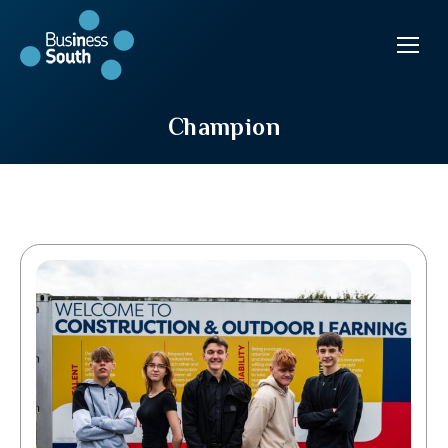
Champion