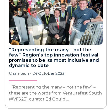
“Representing the many – not the
few” Region’s top innovation festival
promises to be its most inclusive and
dynamic to date
Champion
24 October 2023
“Representing the many – not the few” –
these are the words from Venturefest South
(#VFS23) curator Ed Gould,…