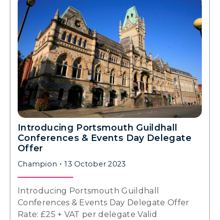
Introducing Portsmouth Guildhall
Conferences & Events Day Delegate
Offer
Champion
13 October 2023
Introducing Portsmouth Guildhall
Conferences & Events Day Delegate Offer
Rate: £25 + VAT per delegate Valid