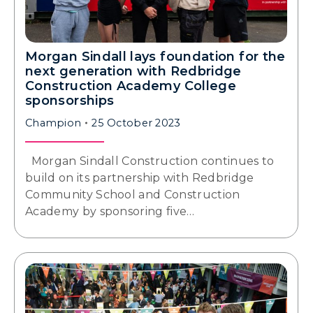
Morgan Sindall lays foundation for the
next generation with Redbridge
Construction Academy College
sponsorships
Champion
25 October 2023
Morgan Sindall Construction continues to
build on its partnership with Redbridge
Community School and Construction
Academy by sponsoring five…