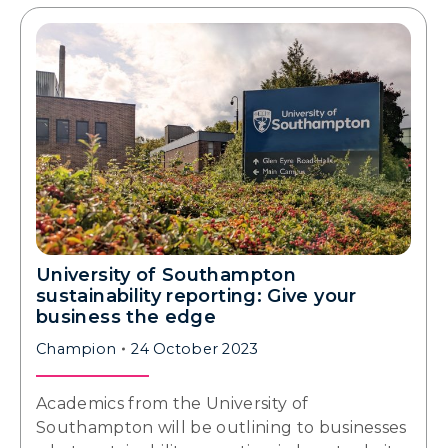
University of Southampton
sustainability reporting: Give your
business the edge
Champion
24 October 2023
Academics from the University of
Southampton will be outlining to businesses