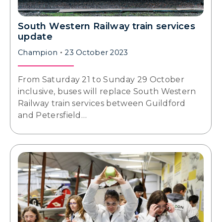
South Western Railway train services
update
Champion
23 October 2023
From Saturday 21 to Sunday 29 October
inclusive, buses will replace South Western
Railway train services between Guildford
and Petersfield…