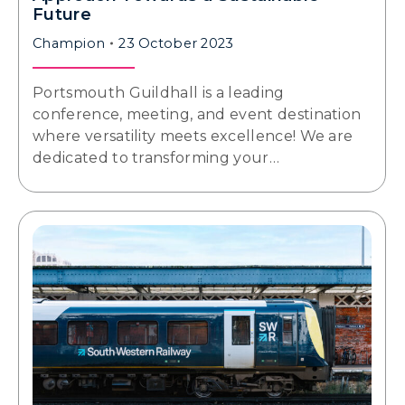
Future
Champion
23 October 2023
Portsmouth Guildhall is a leading
conference, meeting, and event destination
where versatility meets excellence! We are
dedicated to transforming your…