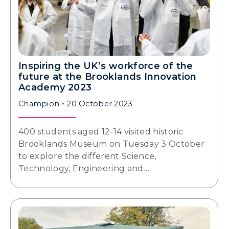
Inspiring the UK’s workforce of the
future at the Brooklands Innovation
Academy 2023
Champion
20 October 2023
400 students aged 12-14 visited historic
Brooklands Museum on Tuesday 3 October
to explore the different Science,
Technology, Engineering and…