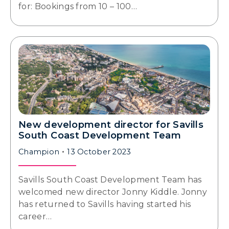
for: Bookings from 10 – 100…
New development director for Savills
South Coast Development Team
Champion
13 October 2023
Savills South Coast Development Team has
welcomed new director Jonny Kiddle. Jonny
has returned to Savills having started his
career…