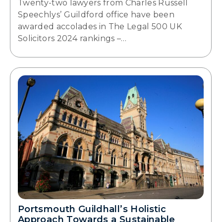
Twenty-two lawyers from Charles Russell
Speechlys’ Guildford office have been
awarded accolades in The Legal 500 UK
Solicitors 2024 rankings –…
Portsmouth Guildhall’s Holistic
Approach Towards a Sustainable