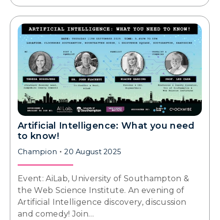
Artificial Intelligence: What you need
to know!
Champion
20 August 2025
Event: AiLab, University of Southampton &
the Web Science Institute. An evening of
Artificial Intelligence discovery, discussion
and comedy! Join…