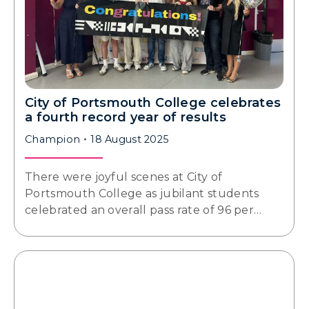
City of Portsmouth College celebrates
a fourth record year of results
Champion
18 August 2025
There were joyful scenes at City of
Portsmouth College as jubilant students
celebrated an overall pass rate of 96 per…