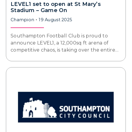
LEVEL1 set to open at St Mary’s
Stadium – Game On
Champion
19 August 2025
Southampton Football Club is proud to
announce LEVEL1, a 12,000sq ft arena of
competitive chaos, is taking over the entire…