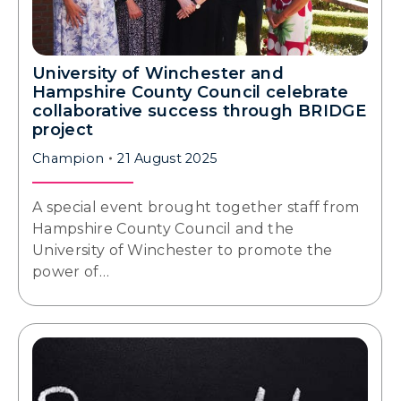
University of Winchester and
Hampshire County Council celebrate
collaborative success through BRIDGE
project
Champion
21 August 2025
A special event brought together staff from
Hampshire County Council and the
University of Winchester to promote the
power of…