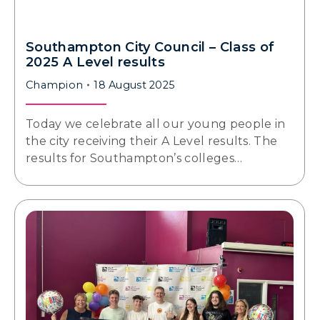
Southampton City Council – Class of
2025 A Level results
Champion
18 August 2025
Today we celebrate all our young people in
the city receiving their A Level results. The
results for Southampton’s colleges…