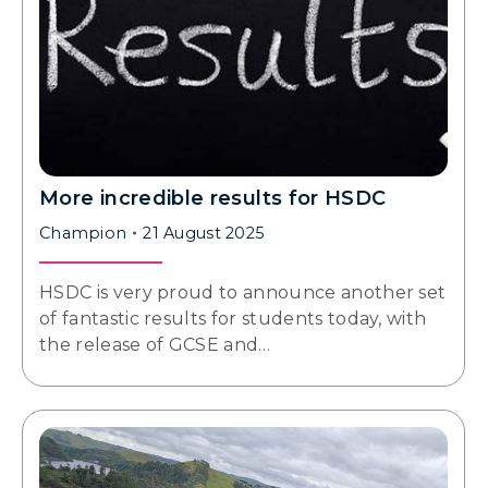
More incredible results for HSDC
Champion
21 August 2025
HSDC is very proud to announce another set
of fantastic results for students today, with
the release of GCSE and…