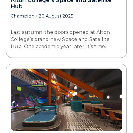
Alton College’s Space and Satellite
Hub
Champion
20 August 2025
Last autumn, the doors opened at Alton
College’s brand new Space and Satellite
Hub. One academic year later, it’s time…