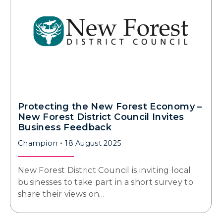
Protecting the New Forest Economy –
New Forest District Council Invites
Business Feedback
Champion
18 August 2025
New Forest District Council is inviting local
businesses to take part in a short survey to
share their views on…