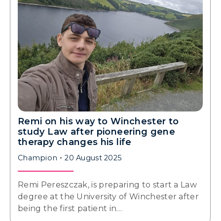
Remi on his way to Winchester to
study Law after pioneering gene
therapy changes his life
Champion
20 August 2025
Remi Pereszczak, is preparing to start a Law
degree at the University of Winchester after
being the first patient in…