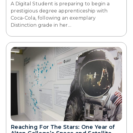
A Digital Student is preparing to begin a
prestigious degree apprenticeship with
Coca-Cola, following an exemplary
Distinction grade in her…
Reaching For The Stars: One Year of