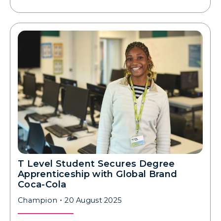
T Level Student Secures Degree
Apprenticeship with Global Brand
Coca-Cola
Champion
20 August 2025