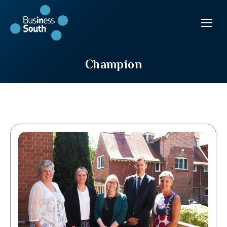
Champion