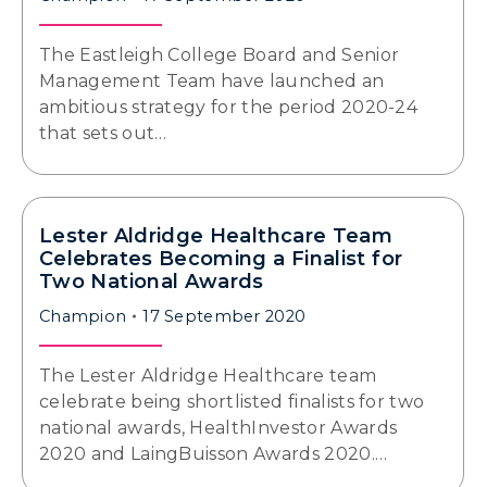
The Eastleigh College Board and Senior
Management Team have launched an
ambitious strategy for the period 2020-24
that sets out…
Lester Aldridge Healthcare Team
Celebrates Becoming a Finalist for
Two National Awards
Champion
17 September 2020
The Lester Aldridge Healthcare team
celebrate being shortlisted finalists for two
national awards, HealthInvestor Awards
2020 and LaingBuisson Awards 2020.…