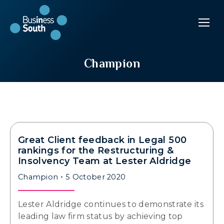
Champion
Great Client feedback in Legal 500
rankings for the Restructuring &
Insolvency Team at Lester Aldridge
Champion
5 October 2020
Lester Aldridge continues to demonstrate its
leading law firm status by achieving top