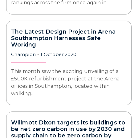
rankings across the firm once again in…
The Latest Design Project in Arena
Southampton Harnesses Safe
Working
Champion
1 October 2020
This month saw the exciting unveiling of a
£500K refurbishment project at the Arena
offices in Southampton, located within
walking…
Willmott Dixon targets its buildings to
be net zero carbon in use by 2030 and
supply chain to be zero carbon by