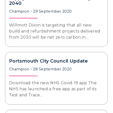
2040
Champion
29 September 2020
Willmott Dixon is targeting that all new
build and refurbishment projects delivered
from 2030 will be net zero carbon in…
Portsmouth City Council Update
Champion
28 September 2020
Download the new NHS Covid-19 app The
NHS has launched a free app as part of its
Test and Trace…