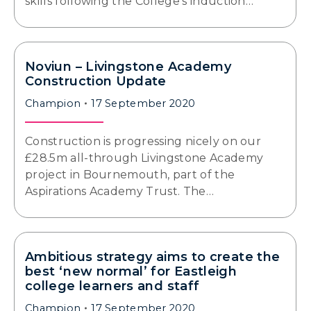
skills following the College’s induction…
Noviun – Livingstone Academy
Construction Update
Champion
17 September 2020
Construction is progressing nicely on our
£28.5m all-through Livingstone Academy
project in Bournemouth, part of the
Aspirations Academy Trust. The…
Ambitious strategy aims to create the
best ‘new normal’ for Eastleigh
college learners and staff
Champion
17 September 2020