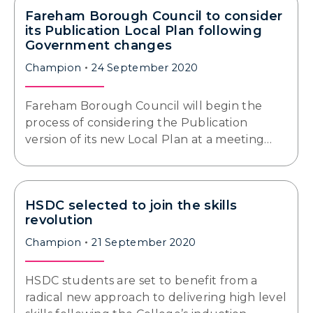
Fareham Borough Council to consider
its Publication Local Plan following
Government changes
Champion
24 September 2020
Fareham Borough Council will begin the
process of considering the Publication
version of its new Local Plan at a meeting…
HSDC selected to join the skills
revolution
Champion
21 September 2020
HSDC students are set to benefit from a
radical new approach to delivering high level