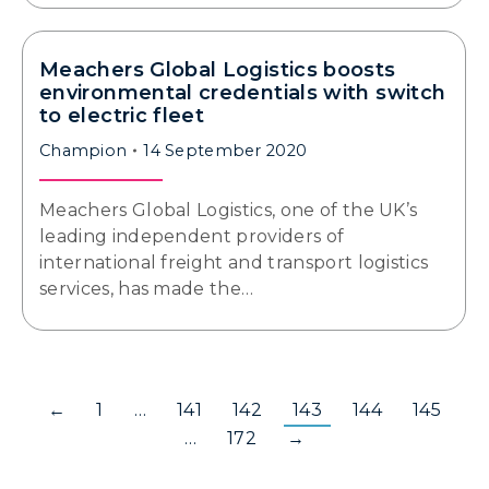
Meachers Global Logistics boosts
environmental credentials with switch
to electric fleet
Champion
14 September 2020
Meachers Global Logistics, one of the UK’s
leading independent providers of
international freight and transport logistics
services, has made the…
←
1
…
141
142
143
144
145
…
172
→