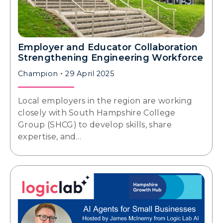
Employer and Educator Collaboration
Strengthening Engineering Workforce
Champion
29 April 2025
Local employers in the region are working
closely with South Hampshire College
Group (SHCG) to develop skills, share
expertise, and…