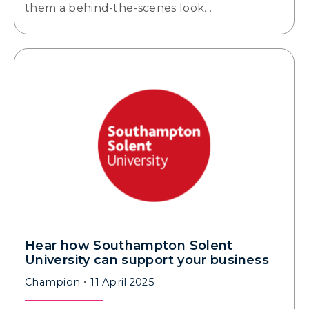
them a behind-the-scenes look…
Hear how Southampton Solent
University can support your business
Champion
11 April 2025