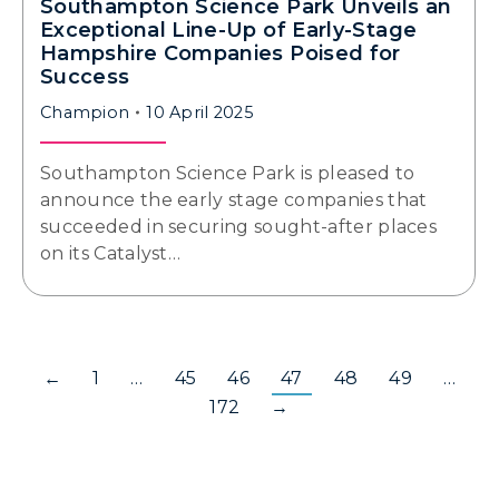
Southampton Science Park Unveils an
Exceptional Line-Up of Early-Stage
Hampshire Companies Poised for
Success
Champion
10 April 2025
Southampton Science Park is pleased to
announce the early stage companies that
succeeded in securing sought-after places
on its Catalyst…
←
1
…
45
46
47
48
49
…
172
→