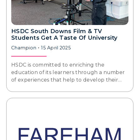
HSDC South Downs Film & TV
Students Get A Taste Of University
Champion
15 April 2025
HSDC is committed to enriching the
education of its learners through a number
of experiences that help to develop their…