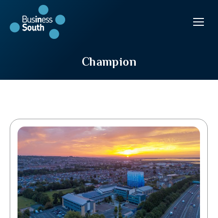
Champion