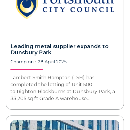
Leading metal supplier expands to
Dunsbury Park
Champion
28 April 2025
Lambert Smith Hampton (LSH) has
completed the letting of Unit 500
to Righton Blackburns at Dunsbury Park, a
33,205 sq ft Grade A warehouse…