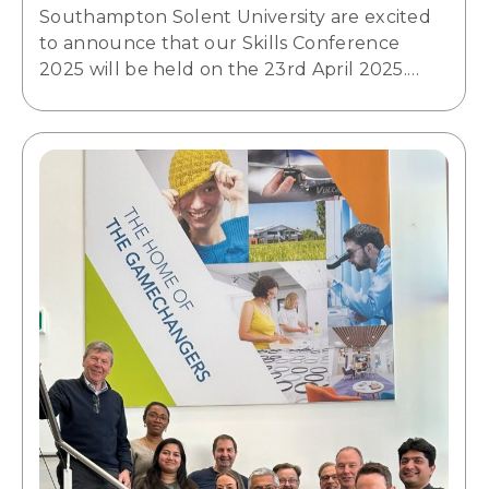
Southampton Solent University are excited
to announce that our Skills Conference
2025 will be held on the 23rd April 2025.…