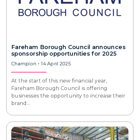
Fareham Borough Council announces
sponsorship opportunities for 2025
Champion
14 April 2025
At the start of this new financial year,
Fareham Borough Council is offering
businesses the opportunity to increase their
brand…