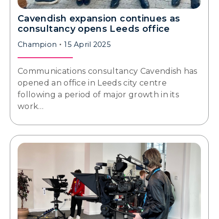
Cavendish expansion continues as
consultancy opens Leeds office
Champion
15 April 2025
Communications consultancy Cavendish has
opened an office in Leeds city centre
following a period of major growth in its
work…