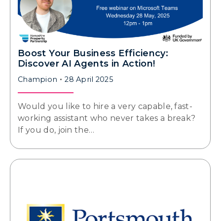
Boost Your Business Efficiency:
Discover AI Agents in Action!
Champion
28 April 2025
Would you like to hire a very capable, fast-
working assistant who never takes a break?
If you do, join the…