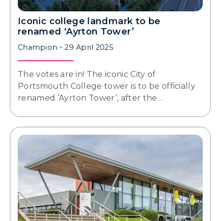
Iconic college landmark to be
renamed ‘Ayrton Tower’
Champion
29 April 2025
The votes are in! The iconic City of
Portsmouth College tower is to be officially
renamed ‘Ayrton Tower’, after the…