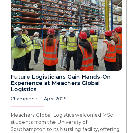
Future Logisticians Gain Hands-On
Experience at Meachers Global
Logistics
Champion
11 April 2025
Meachers Global Logistics welcomed MSc
students from the University of
Southampton to its Nursling facility, offering