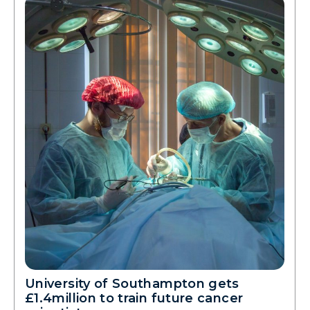
University of Southampton gets
£1.4million to train future cancer