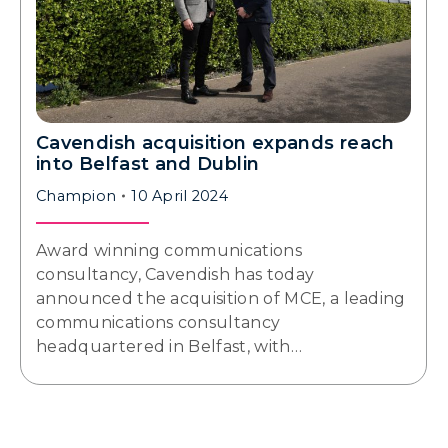
Cavendish acquisition expands reach
into Belfast and Dublin
Champion
10 April 2024
Award winning communications
consultancy, Cavendish has today
announced the acquisition of MCE, a leading
communications consultancy
headquartered in Belfast, with…