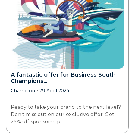
A fantastic offer for Business South
Champions…
Champion
29 April 2024
Ready to take your brand to the next level?
Don’t miss out on our exclusive offer: Get
25% off sponsorship…