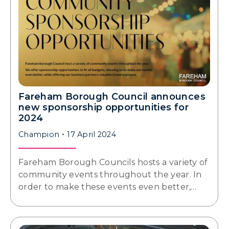
Fareham Borough Council announces
new sponsorship opportunities for
2024
Champion
17 April 2024
Fareham Borough Councils hosts a variety of
community events throughout the year. In
order to make these events even better,…