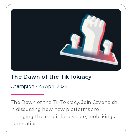
The Dawn of the TikTokracy
Champion
25 April 2024
The Dawn of the TikTokracy. Join Cavendish
in discussing how new platforms are
changing the media landscape, mobilising a
generation…