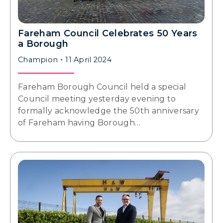
Fareham Council Celebrates 50 Years
a Borough
Champion
11 April 2024
Fareham Borough Council held a special
Council meeting yesterday evening to
formally acknowledge the 50th anniversary
of Fareham having Borough…