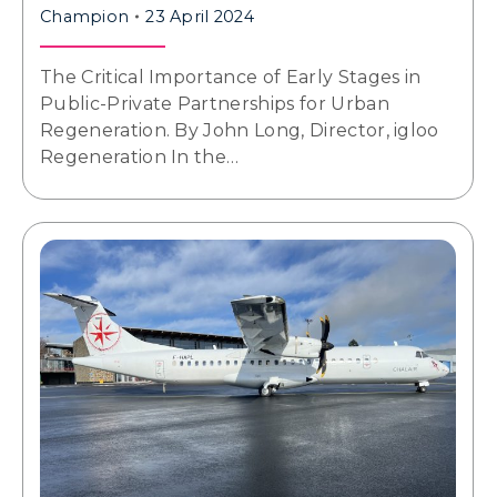
Champion
23 April 2024
The Critical Importance of Early Stages in
Public-Private Partnerships for Urban
Regeneration. By John Long, Director, igloo
Regeneration In the…