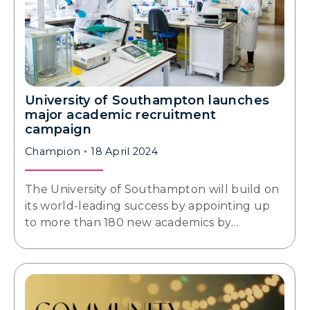
University of Southampton launches
major academic recruitment
campaign
Champion
18 April 2024
The University of Southampton will build on
its world-leading success by appointing up
to more than 180 new academics by…