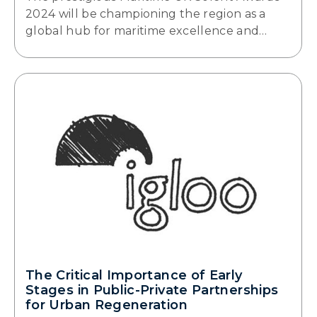
2024 will be championing the region as a
global hub for maritime excellence and…
The Critical Importance of Early
Stages in Public-Private Partnerships
for Urban Regeneration