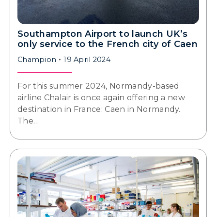
Southampton Airport to launch UK’s
only service to the French city of Caen
Champion
19 April 2024
For this summer 2024, Normandy-based
airline Chalair is once again offering a new
destination in France: Caen in Normandy.
The…