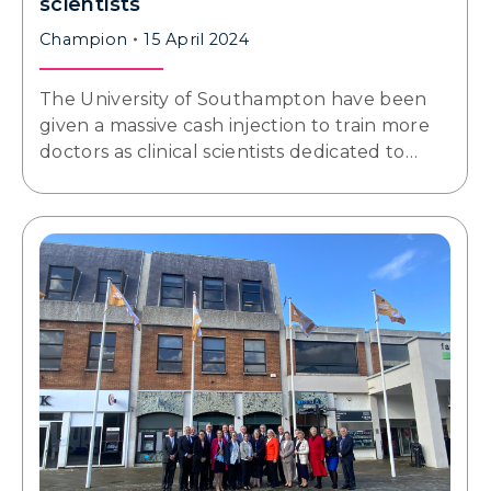
scientists
Champion
15 April 2024
The University of Southampton have been
given a massive cash injection to train more
doctors as clinical scientists dedicated to…