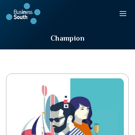
Champion