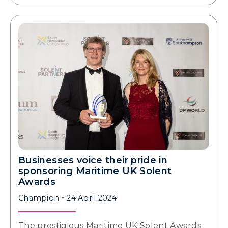
Businesses voice their pride in
sponsoring Maritime UK Solent
Awards
Champion
24 April 2024
The prestigious Maritime UK Solent Awards