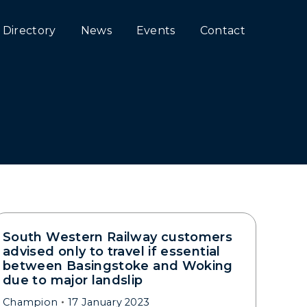
Directory
News
Events
Contact
South Western Railway customers
advised only to travel if essential
between Basingstoke and Woking
due to major landslip
Champion
17 January 2023