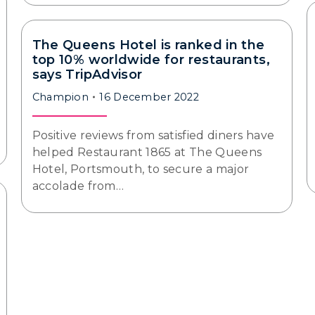
The Queens Hotel is ranked in the
top 10% worldwide for restaurants,
says TripAdvisor
Champion
16 December 2022
Positive reviews from satisfied diners have
helped Restaurant 1865 at The Queens
Hotel, Portsmouth, to secure a major
accolade from…