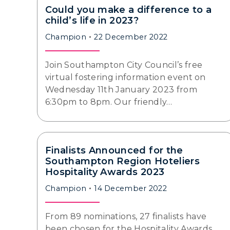
Could you make a difference to a
child’s life in 2023?
Champion
22 December 2022
Join Southampton City Council’s free
virtual fostering information event on
Wednesday 11th January 2023 from
6:30pm to 8pm. Our friendly…
Finalists Announced for the
Southampton Region Hoteliers
Hospitality Awards 2023
Champion
14 December 2022
From 89 nominations, 27 finalists have
been chosen for the Hospitality Awards