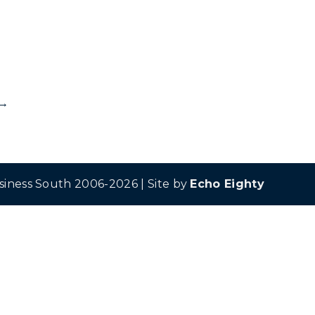
→
siness South 2006-2026 | Site by
Echo Eighty