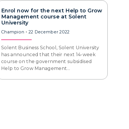
Enrol now for the next Help to Grow
Management course at Solent
University
Champion
22 December 2022
Solent Business School, Solent University
has announced that their next 14-week
course on the government subsidised
Help to Grow Management…