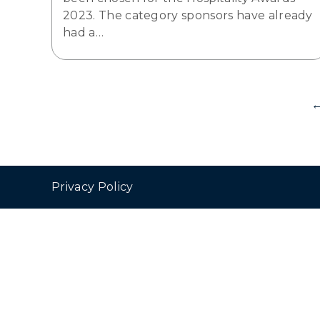
2023. The category sponsors have already
had a…
Privacy Policy