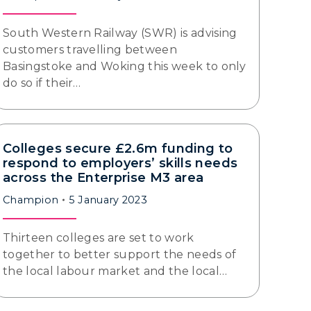
South Western Railway (SWR) is advising
customers travelling between
Basingstoke and Woking this week to only
do so if their…
Colleges secure £2.6m funding to
respond to employers’ skills needs
across the Enterprise M3 area
Champion
5 January 2023
Thirteen colleges are set to work
together to better support the needs of
the local labour market and the local…