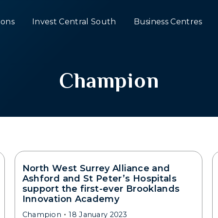
ons
Invest Central South
Business Centres
Champion
North West Surrey Alliance and
Ashford and St Peter’s Hospitals
support the first-ever Brooklands
Innovation Academy
Champion
18 January 2023