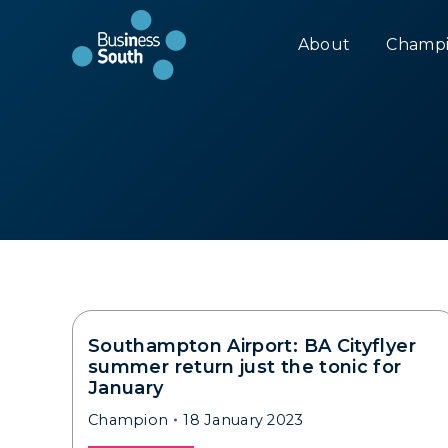
About
Champi
Southampton Airport: BA Cityflyer
summer return just the tonic for
January
Champion
18 January 2023