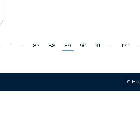
←
1
…
87
88
89
90
91
…
172
© Bu