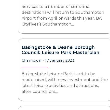
Services to a number of sunshine
destinations will return to Southampton
Airport from April onwards this year. BA
Cityflyer’s Southampton…
Basingstoke & Deane Borough
Council: Leisure Park Masterplan
Champion
17 January 2023
Basingstoke Leisure Park is set to be
modernised, with new investment and the
latest leisure activities and attractions,
after councillors…