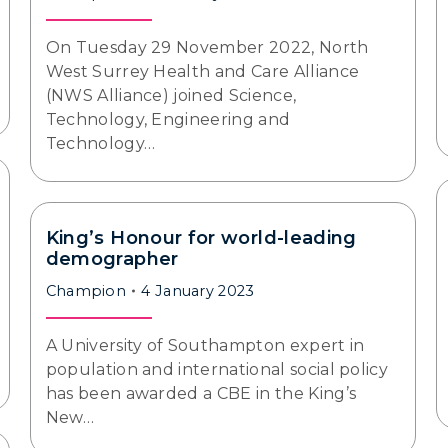
On Tuesday 29 November 2022, North
West Surrey Health and Care Alliance
(NWS Alliance) joined Science,
Technology, Engineering and
Technology…
King’s Honour for world-leading
demographer
Champion
4 January 2023
A University of Southampton expert in
population and international social policy
has been awarded a CBE in the King’s
New…