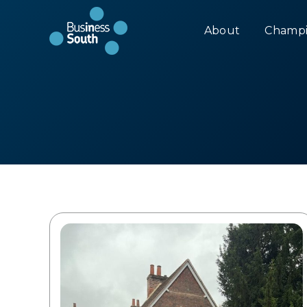
About
Champi