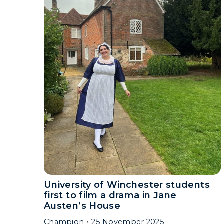
University of Winchester students
first to film a drama in Jane
Austen’s House
Champion
25 November 2025