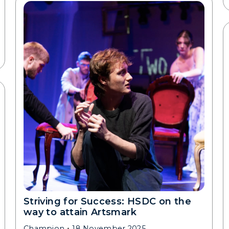
Striving for Success: HSDC on the
way to attain Artsmark
Champion
18 November 2025