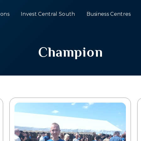
ons
Invest Central South
Business Centres
Champion