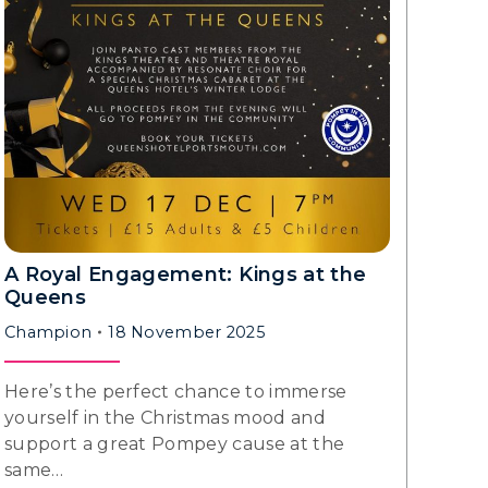
A Royal Engagement: Kings at the
Queens
Champion
18 November 2025
Here’s the perfect chance to immerse
yourself in the Christmas mood and
support a great Pompey cause at the
same…