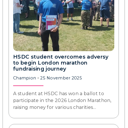
HSDC student overcomes adversy
to begin London marathon
fundraising journey
Champion
25 November 2025
A student at HSDC has won a ballot to
participate in the 2026 London Marathon,
raising money for various charities…