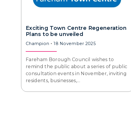
Exciting Town Centre Regeneration
Plans to be unveiled
Champion
18 November 2025
Fareham Borough Council wishes to
remind the public about a series of public
consultation events in November, inviting
residents, businesses,…