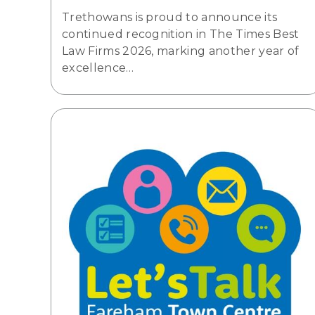
Trethowans is proud to announce its
continued recognition in The Times Best
Law Firms 2026, marking another year of
excellence…