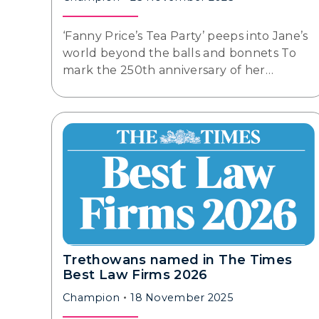
‘Fanny Price’s Tea Party’ peeps into Jane’s
world beyond the balls and bonnets To
mark the 250th anniversary of her…
Trethowans named in The Times
Best Law Firms 2026
Champion
18 November 2025