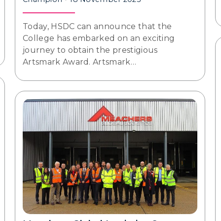
Today, HSDC can announce that the
College has embarked on an exciting
journey to obtain the prestigious
Artsmark Award. Artsmark…