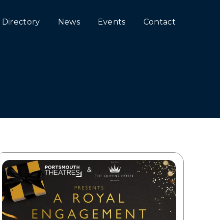
Directory
News
Events
Contact