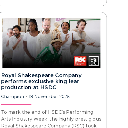
Royal Shakespeare Company
performs exclusive king lear
production at HSDC
Champion
18 November 2025
To mark the end of HSDC’s Performing
Arts Industry Week, the highly prestigious
Royal Shakespeare Company (RSC) took