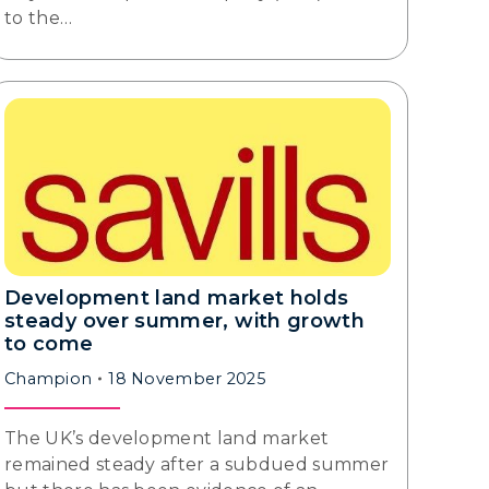
to the…
Development land market holds
steady over summer, with growth
to come
Champion
18 November 2025
The UK’s development land market
remained steady after a subdued summer