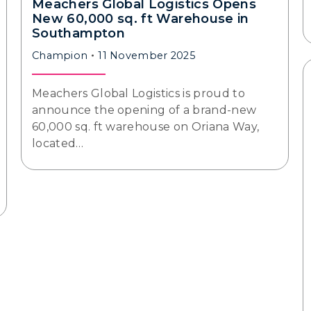
Meachers Global Logistics Opens
New 60,000 sq. ft Warehouse in
Southampton
Champion
11 November 2025
Meachers Global Logistics is proud to
announce the opening of a brand-new
60,000 sq. ft warehouse on Oriana Way,
located…