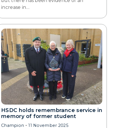
but there has been evidence of an
increase in…
HSDC holds remembrance service in
memory of former student
Champion
11 November 2025