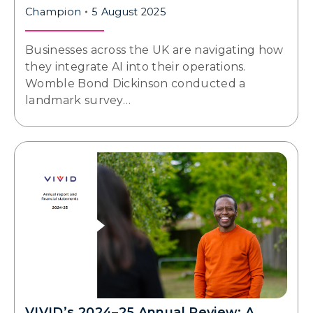
Champion
5 August 2025
Businesses across the UK are navigating how
they integrate AI into their operations.
Womble Bond Dickinson conducted a
landmark survey…
VIVID’s 2024–25 Annual Review: A