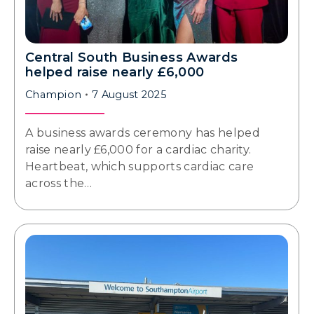
Central South Business Awards
helped raise nearly £6,000
Champion
7 August 2025
A business awards ceremony has helped
raise nearly £6,000 for a cardiac charity.
Heartbeat, which supports cardiac care
across the…