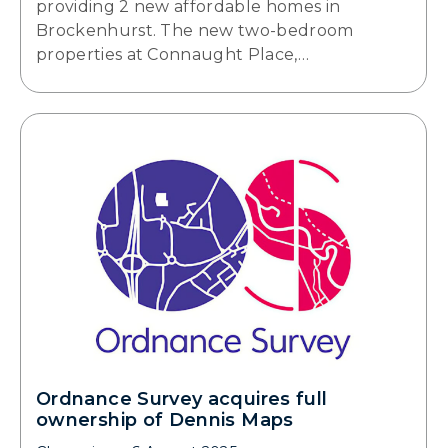
providing 2 new affordable homes in
Brockenhurst. The new two-bedroom
properties at Connaught Place,…
Ordnance Survey acquires full
ownership of Dennis Maps