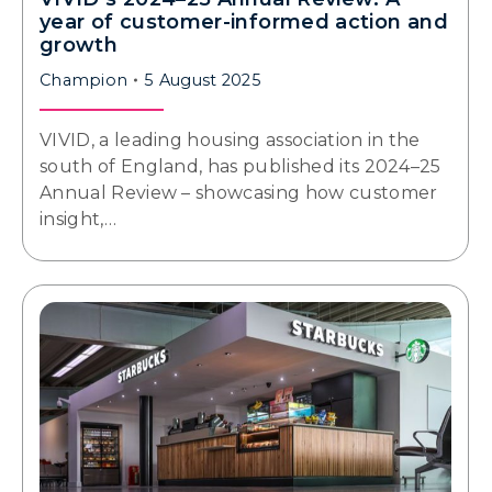
year of customer-informed action and
growth
Champion
5 August 2025
VIVID, a leading housing association in the
south of England, has published its 2024–25
Annual Review – showcasing how customer
insight,…