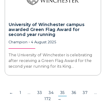
University of Winchester campus
awarded Green Flag Award for
second year running
Champion
4 August 2025
The University of Winchester is celebrating
after receiving a Green Flag Award for the
second year running for its King…
←
1
…
33
34
35
36
37
…
172
→