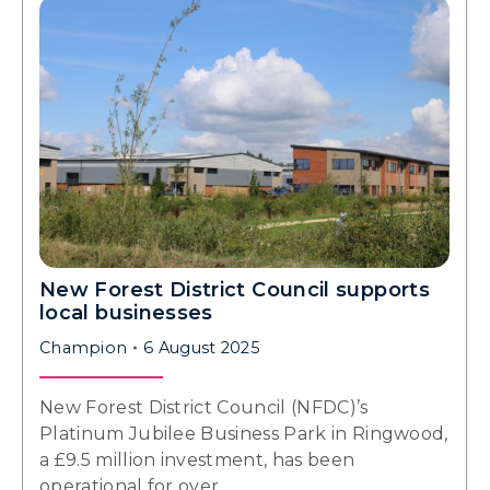
New Forest District Council supports
local businesses
Champion
6 August 2025
New Forest District Council (NFDC)’s
Platinum Jubilee Business Park in Ringwood,
a £9.5 million investment, has been
operational for over…