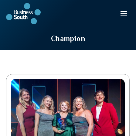
Champion