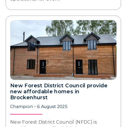
New Forest District Council provide
new affordable homes in
Brockenhurst
Champion
6 August 2025
New Forest District Council (NFDC) is