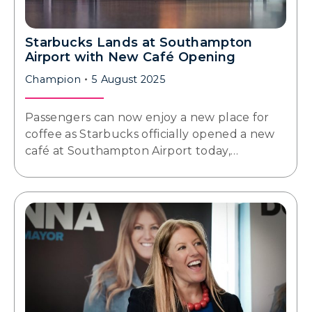
Starbucks Lands at Southampton
Airport with New Café Opening
Champion
5 August 2025
Passengers can now enjoy a new place for
coffee as Starbucks officially opened a new
café at Southampton Airport today,…