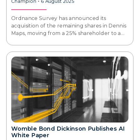
Champion
6 August 2025
Ordnance Survey has announced its
acquisition of the remaining shares in Dennis
Maps, moving from a 25% shareholder to a…
Womble Bond Dickinson Publishes AI
White Paper