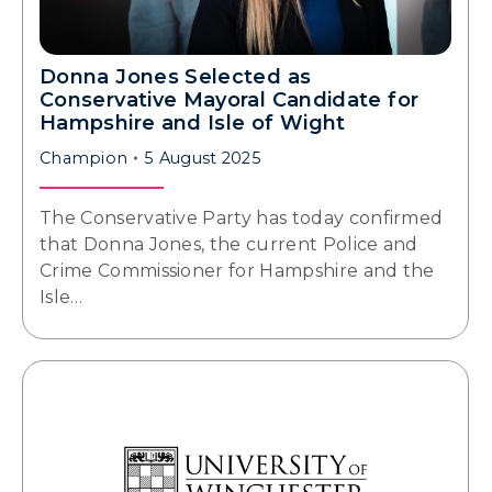
Donna Jones Selected as
Conservative Mayoral Candidate for
Hampshire and Isle of Wight
Champion
5 August 2025
The Conservative Party has today confirmed
that Donna Jones, the current Police and
Crime Commissioner for Hampshire and the
Isle…