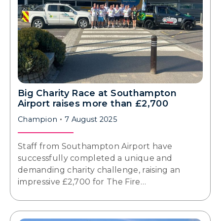
Big Charity Race at Southampton
Airport raises more than £2,700
Champion
7 August 2025
Staff from Southampton Airport have
successfully completed a unique and
demanding charity challenge, raising an
impressive £2,700 for The Fire…