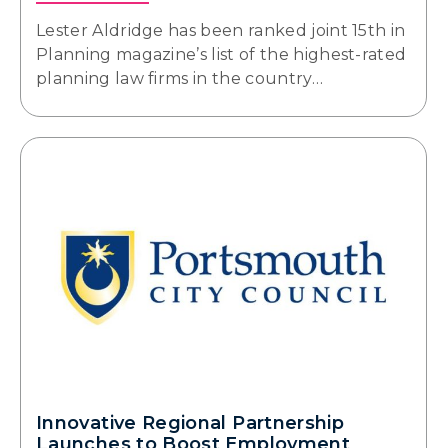
Lester Aldridge has been ranked joint 15th in
Planning magazine’s list of the highest-rated
planning law firms in the country…
Innovative Regional Partnership
Launches to Boost Employment