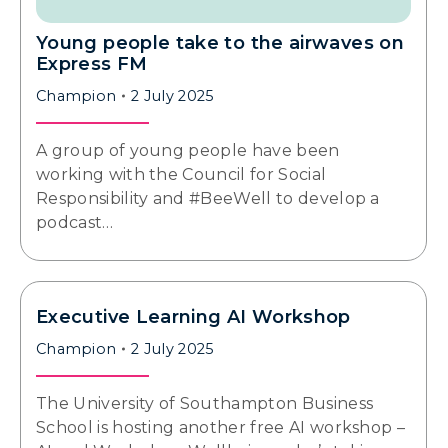
Young people take to the airwaves on
Express FM
Champion
2 July 2025
A group of young people have been
working with the Council for Social
Responsibility and #BeeWell to develop a
podcast…
Executive Learning AI Workshop
Champion
2 July 2025
The University of Southampton Business
School is hosting another free AI workshop –