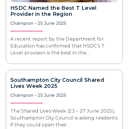
HSDC Named the Best T Level
Provider in the Region
Champion
25 June 2025
A recent report by the Department for
Education has confirmed that HSDC’s T
Level provision is the best in the…
Southampton City Council Shared
Lives Week 2025
Champion
25 June 2025
The Shared Lives Week (23 – 27 June 2025),
Southampton City Council is asking residents
if they could open their…