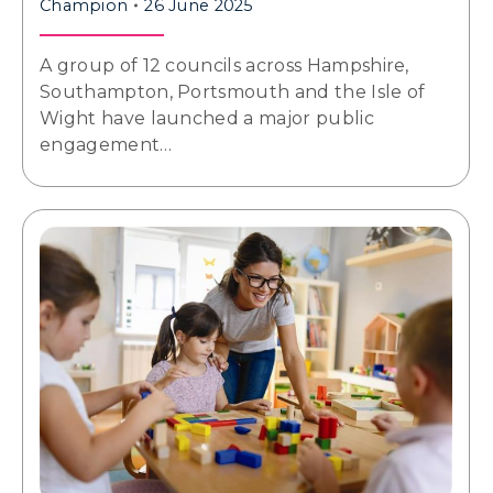
Champion
26 June 2025
A group of 12 councils across Hampshire,
Southampton, Portsmouth and the Isle of
Wight have launched a major public
engagement…