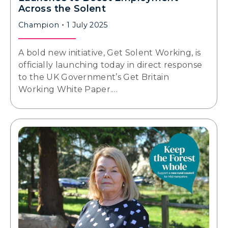
Across the Solent
Champion
1 July 2025
A bold new initiative, Get Solent Working, is
officially launching today in direct response
to the UK Government’s Get Britain
Working White Paper.…