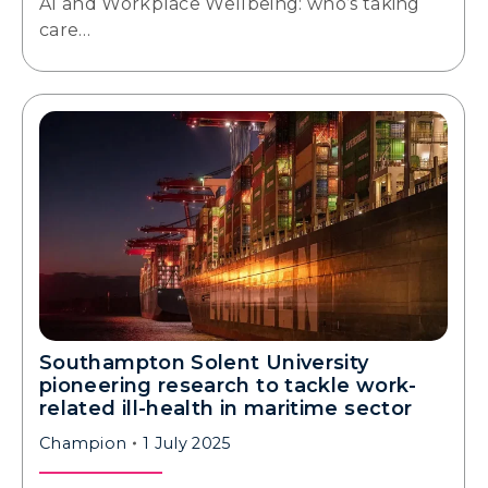
AI and Workplace Wellbeing: who’s taking
care…
Southampton Solent University
pioneering research to tackle work-
related ill-health in maritime sector
Champion
1 July 2025