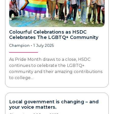
Colourful Celebrations as HSDC
Celebrates The LGBTQ+ Community
Champion
1 July 2025
As Pride Month draws to a close, HSDC
continues to celebrate the LGBTQ+
community and their amazing contributions
to college…
Local government is changing – and
your voice matters.