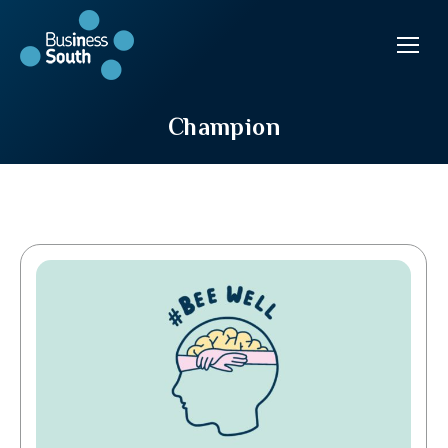
Champion