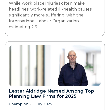
While work place injuries often make
headlines, work-related ill-health causes
significantly more suffering, with the
International Labour Organization
estimating 2.6…
Lester Aldridge Named Among Top
Planning Law Firms for 2025
Champion
1 July 2025