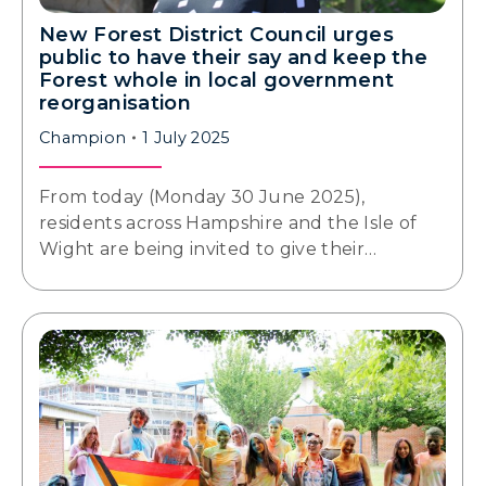
New Forest District Council urges
public to have their say and keep the
Forest whole in local government
reorganisation
Champion
1 July 2025
From today (Monday 30 June 2025),
residents across Hampshire and the Isle of
Wight are being invited to give their…