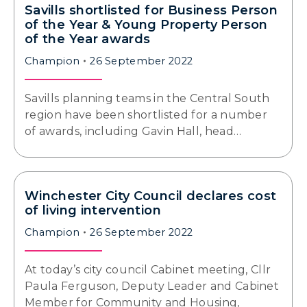
Savills shortlisted for Business Person
of the Year & Young Property Person
of the Year awards
Champion
26 September 2022
Savills planning teams in the Central South
region have been shortlisted for a number
of awards, including Gavin Hall, head…
Winchester City Council declares cost
of living intervention
Champion
26 September 2022
At today’s city council Cabinet meeting, Cllr
Paula Ferguson, Deputy Leader and Cabinet
Member for Community and Housing,