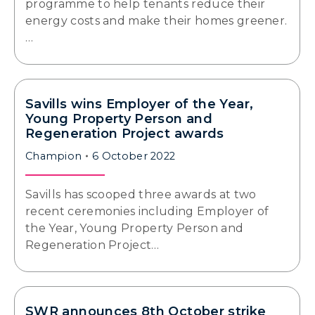
programme to help tenants reduce their
energy costs and make their homes greener.
…
Savills wins Employer of the Year,
Young Property Person and
Regeneration Project awards
Champion
6 October 2022
Savills has scooped three awards at two
recent ceremonies including Employer of
the Year, Young Property Person and
Regeneration Project…
SWR announces 8th October strike