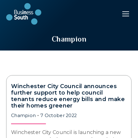
Champion
Winchester City Council announces
further support to help council
tenants reduce energy bills and make
their homes greener
Champion
7 October 2022
Winchester City Council is launching a new