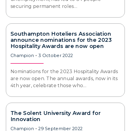
securing permanent roles…
Southampton Hoteliers Association
announce nominations for the 2023
Hospitality Awards are now open
Champion
3 October 2022
Nominations for the 2023 Hospitality Awards
are now open. The annual awards, now in its
4th year, celebrate those who…
The Solent University Award for
Innovation
Champion
29 September 2022