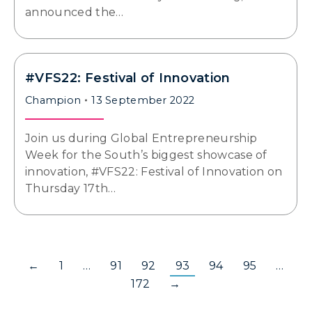
announced the…
#VFS22: Festival of Innovation
Champion
13 September 2022
Join us during Global Entrepreneurship
Week for the South’s biggest showcase of
innovation, #VFS22: Festival of Innovation on
Thursday 17th…
←
1
…
91
92
93
94
95
…
172
→