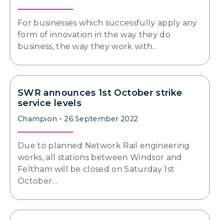
For businesses which successfully apply any
form of innovation in the way they do
business, the way they work with…
SWR announces 1st October strike
service levels
Champion
26 September 2022
Due to planned Network Rail engineering
works, all stations between Windsor and
Feltham will be closed on Saturday 1st
October…