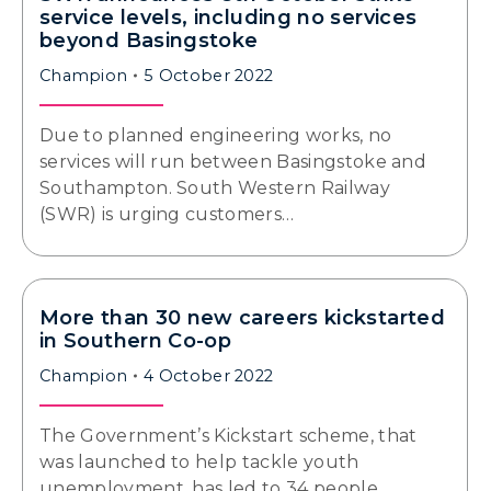
service levels, including no services
beyond Basingstoke
Champion
5 October 2022
Due to planned engineering works, no
services will run between Basingstoke and
Southampton. South Western Railway
(SWR) is urging customers…
More than 30 new careers kickstarted
in Southern Co-op
Champion
4 October 2022
The Government’s Kickstart scheme, that
was launched to help tackle youth
unemployment, has led to 34 people