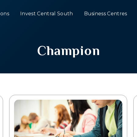
ons
Invest Central South
Business Centres
Champion