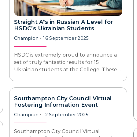
Straight A*s in Russian A Level for
HSDC’s Ukrainian Students
Champion
16 September 2025
HSDC is extremely proud to announce a
set of truly fantastic results for 15
Ukrainian students at the College. These…
Southampton City Council Virtual
Fostering Information Event
Champion
12 September 2025
Southampton City Council Virtual