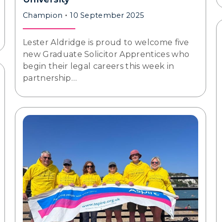
Champion
10 September 2025
Lester Aldridge is proud to welcome five
new Graduate Solicitor Apprentices who
begin their legal careers this week in
partnership…