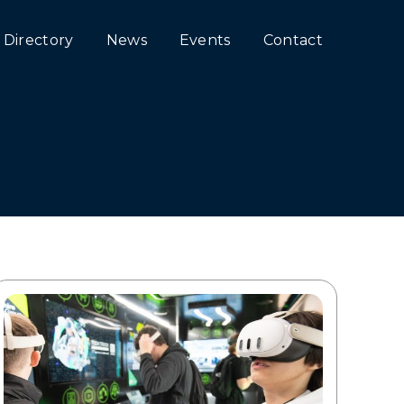
Directory
News
Events
Contact