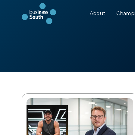
About
Champi