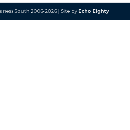
siness South 2006-2026 | Site by
Echo Eighty