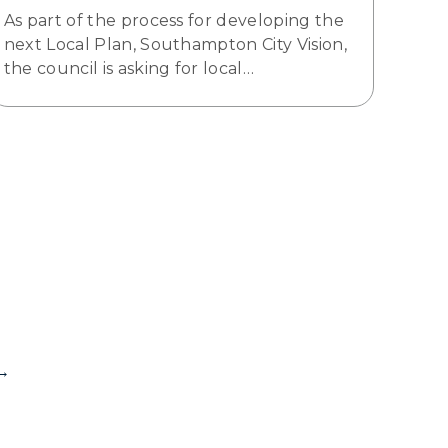
As part of the process for developing the
next Local Plan, Southampton City Vision,
the council is asking for local…
→