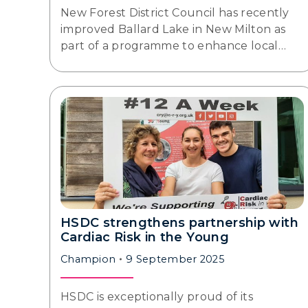
New Forest District Council has recently
improved Ballard Lake in New Milton as
part of a programme to enhance local…
HSDC strengthens partnership with
Cardiac Risk in the Young
Champion
9 September 2025
HSDC is exceptionally proud of its