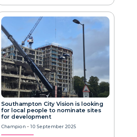
Southampton City Vision is looking
for local people to nominate sites
for development
Champion
10 September 2025