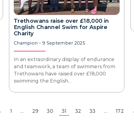
Trethowans raise over £18,000 in
English Channel Swim for Aspire
Charity
Champion
9 September 2025
In an extraordinary display of endurance
and teamwork, a team of swimmers from
Trethowans have raised over £18,000
swimming the English…
←
1
…
29
30
31
32
33
…
172