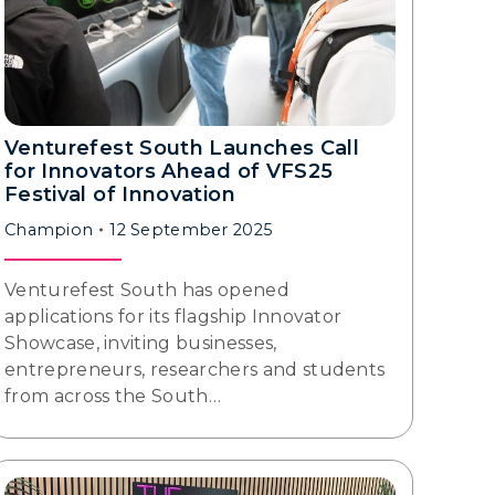
Venturefest South Launches Call
for Innovators Ahead of VFS25
Festival of Innovation
Champion
12 September 2025
Venturefest South has opened
applications for its flagship Innovator
Showcase, inviting businesses,
entrepreneurs, researchers and students
from across the South…