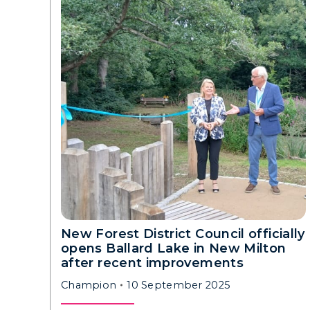
New Forest District Council officially
opens Ballard Lake in New Milton
after recent improvements
Champion
10 September 2025