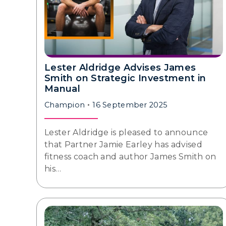
Lester Aldridge Advises James
Smith on Strategic Investment in
Manual
Champion
16 September 2025
Lester Aldridge is pleased to announce
that Partner Jamie Earley has advised
fitness coach and author James Smith on
his…