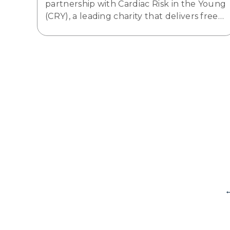
partnership with Cardiac Risk in the Young
(CRY), a leading charity that delivers free…