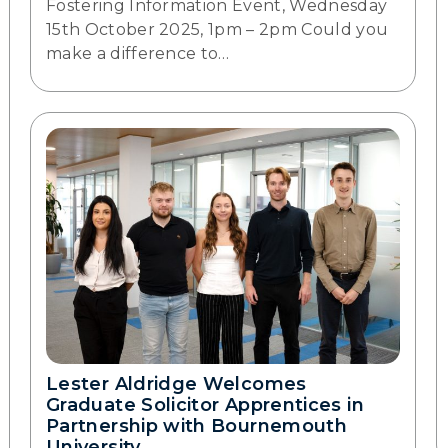
Fostering Information Event, Wednesday
15th October 2025, 1pm – 2pm Could you
make a difference to…
Lester Aldridge Welcomes
Graduate Solicitor Apprentices in
Partnership with Bournemouth
University