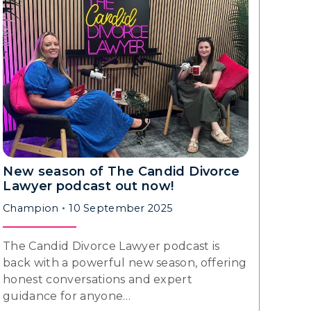
New season of The Candid Divorce
Lawyer podcast out now!
Champion
10 September 2025
The Candid Divorce Lawyer podcast is
back with a powerful new season, offering
honest conversations and expert
guidance for anyone…