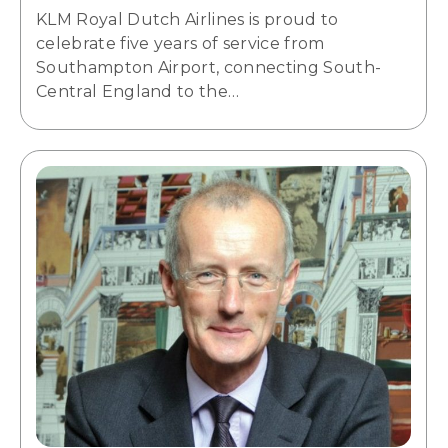
KLM Royal Dutch Airlines is proud to
celebrate five years of service from
Southampton Airport, connecting South-
Central England to the…