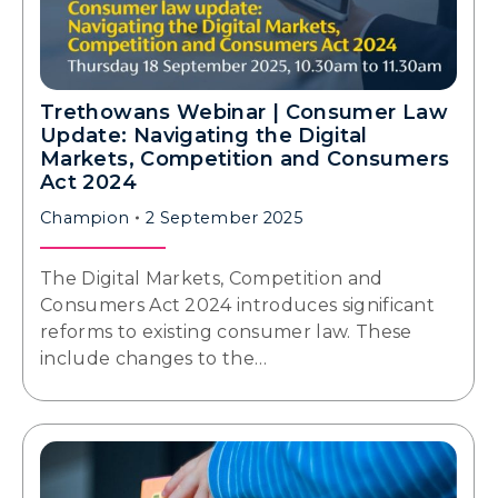
Trethowans Webinar | Consumer Law
Update: Navigating the Digital
Markets, Competition and Consumers
Act 2024
Champion
2 September 2025
The Digital Markets, Competition and
Consumers Act 2024 introduces significant
reforms to existing consumer law. These
include changes to the…