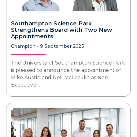
Southampton Science Park
Strengthens Board with Two New
Appointments
Champion
9 September 2025
The University of Southampton Science Park
is pleased to announce the appointment of
Mike Austin and Neil McLocklin as Non-
Executive…