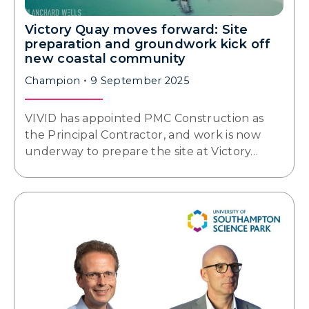
Victory Quay moves forward: Site
preparation and groundwork kick off
new coastal community
Champion
9 September 2025
VIVID has appointed PMC Construction as
the Principal Contractor, and work is now
underway to prepare the site at Victory…