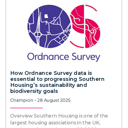
How Ordnance Survey data is
essential to progressing Southern
Housing’s sustainability and
biodiversity goals
Champion
28 August 2025
Overview Southern Housing is one of the
largest housing associations in the UK,