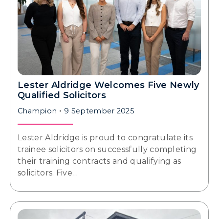
Lester Aldridge Welcomes Five Newly
Qualified Solicitors
Champion
9 September 2025
Lester Aldridge is proud to congratulate its
trainee solicitors on successfully completing
their training contracts and qualifying as
solicitors. Five…