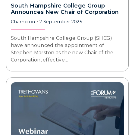
South Hampshire College Group
Announces New Chair of Corporation
Champion
2 September 2025
South Hampshire College Group (SHCG)
have announced the appointment of
Stephen Marston as the new Chair of the
Corporation, effective…