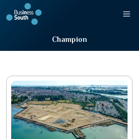
Champion