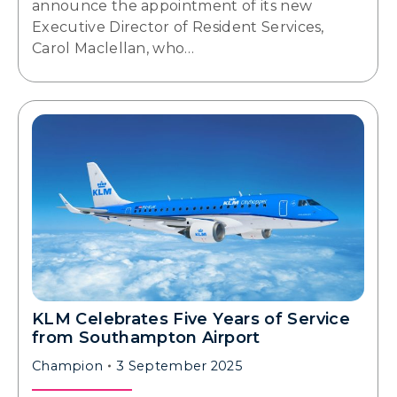
announce the appointment of its new
Executive Director of Resident Services,
Carol Maclellan, who…
KLM Celebrates Five Years of Service
from Southampton Airport
Champion
3 September 2025