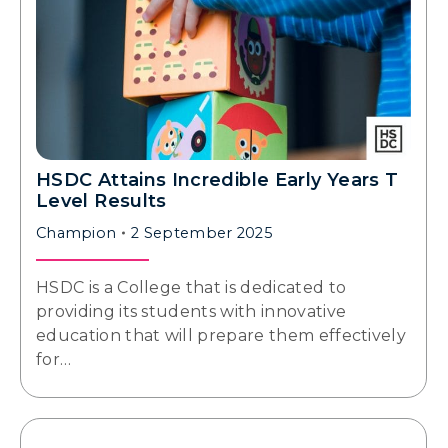
HSDC Attains Incredible Early Years T
Level Results
Champion
2 September 2025
HSDC is a College that is dedicated to
providing its students with innovative
education that will prepare them effectively
for…