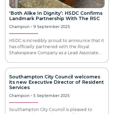
‘Both Alike In Dignity’: HSDC Confirms
Landmark Partnership With The RSC
Champion
9 September 2025
HSDC is incredibly proud to announce that it
has officially partnered with the Royal
Shakespeare Company as a Lead Associate…
Southampton City Council welcomes
its new Executive Director of Resident
Services
Champion
5 September 2025
Southampton City Council is pleased to