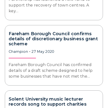
support the recovery of town centres. A
key…
Fareham Borough Council confirms
details of discretionary business grant
scheme
Champion
27 May 2020
Fareham Borough Council has confirmed
details of a draft scheme designed to help
some businesses that have not met the…
Solent University music lecturer
records song to support charities