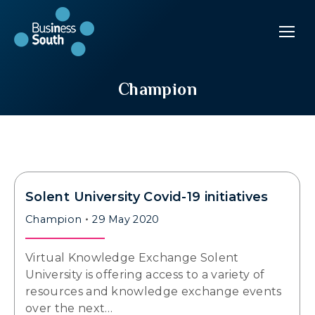
Champion
Solent University Covid-19 initiatives
Champion
29 May 2020
Virtual Knowledge Exchange Solent
University is offering access to a variety of
resources and knowledge exchange events
over the next…