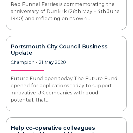
Red Funnel Ferries is commemorating the
anniversary of Dunkirk (26th May – 4th June
1940) and reflecting on its own…
Portsmouth City Council Business
Update
Champion
21 May 2020
Future Fund open today The Future Fund
opened for applications today to support
innovative UK companies with good
potential, that…
Help co-operative colleagues