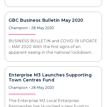
GBC Business Bulletin May 2020
Champion
28 May 2020
BUSINESS BULLETIN and COVID-19 UPDATE
– MAY 2020 With the first signs of an
apparent easing in the national lockdown…
Enterprise M3 Launches Supporting
Town Centres Fund
Champion
28 May 2020
The Enterprise M3 Local Enterprise
Partnership has launched a new fund to