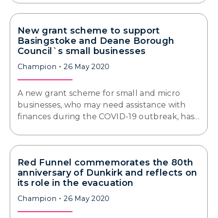
New grant scheme to support
Basingstoke and Deane Borough
Council`s small businesses
Champion
26 May 2020
A new grant scheme for small and micro
businesses, who may need assistance with
finances during the COVID-19 outbreak, has…
Red Funnel commemorates the 80th
anniversary of Dunkirk and reflects on
its role in the evacuation
Champion
26 May 2020