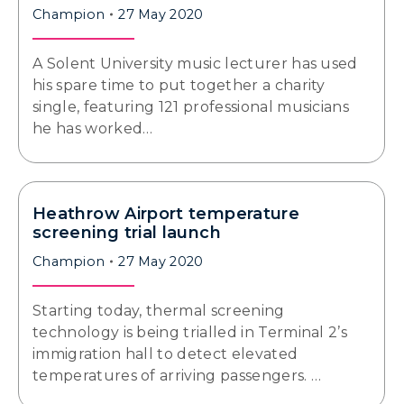
Champion
27 May 2020
A Solent University music lecturer has used
his spare time to put together a charity
single, featuring 121 professional musicians
he has worked…
Heathrow Airport temperature
screening trial launch
Champion
27 May 2020
Starting today, thermal screening
technology is being trialled in Terminal 2’s
immigration hall to detect elevated
temperatures of arriving passengers. …