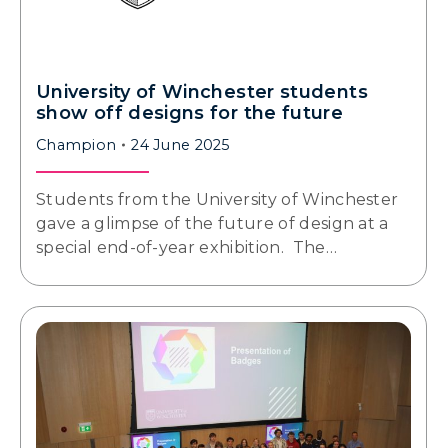
University of Winchester students
show off designs for the future
Champion
24 June 2025
Students from the University of Winchester
gave a glimpse of the future of design at a
special end-of-year exhibition. The…