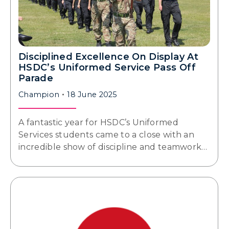
Disciplined Excellence On Display At
HSDC’s Uniformed Service Pass Off
Parade
Champion
18 June 2025
A fantastic year for HSDC’s Uniformed
Services students came to a close with an
incredible show of discipline and teamwork…