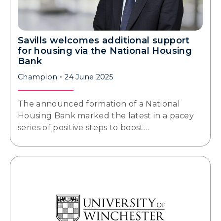
Savills welcomes additional support
for housing via the National Housing
Bank
Champion
24 June 2025
The announced formation of a National
Housing Bank marked the latest in a pacey
series of positive steps to boost…