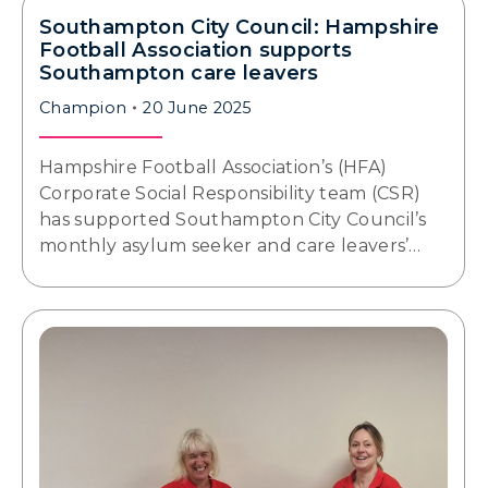
Southampton City Council: Hampshire
Football Association supports
Southampton care leavers
Champion
20 June 2025
Hampshire Football Association’s (HFA)
Corporate Social Responsibility team (CSR)
has supported Southampton City Council’s
monthly asylum seeker and care leavers’…