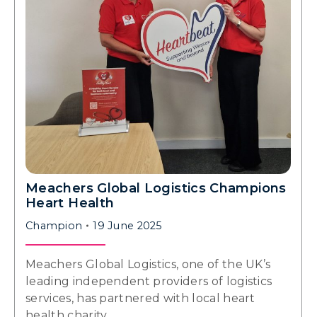
Meachers Global Logistics Champions
Heart Health
Champion
19 June 2025
Meachers Global Logistics, one of the UK’s
leading independent providers of logistics
services, has partnered with local heart
health charity…