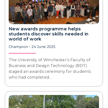
New awards programme helps
students discover skills needed in
world of work
Champion
24 June 2025
The University of Winchester’s Faculty of
Business and Design Technology (BDT)
staged an awards ceremony for students
who had completed…