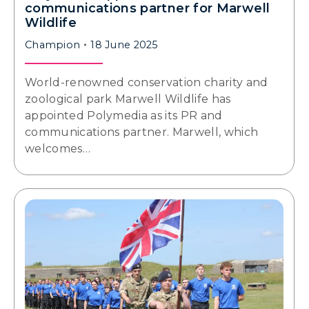
communications partner for Marwell
Wildlife
Champion
18 June 2025
World-renowned conservation charity and
zoological park Marwell Wildlife has
appointed Polymedia as its PR and
communications partner. Marwell, which
welcomes…