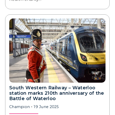
South Western Railway – Waterloo
station marks 210th anniversary of the
Battle of Waterloo
Champion
19 June 2025