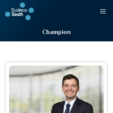
Champion