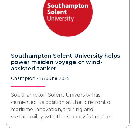
Southampton Solent University helps
power maiden voyage of wind-
assisted tanker
Champion
18 June 2025
Southampton Solent University has
cemented its position at the forefront of
maritime innovation, training and
sustainability with the successful maiden…