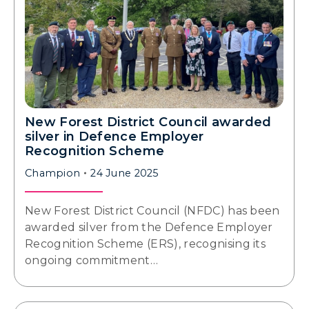
New Forest District Council awarded
silver in Defence Employer
Recognition Scheme
Champion
24 June 2025
New Forest District Council (NFDC) has been
awarded silver from the Defence Employer
Recognition Scheme (ERS), recognising its
ongoing commitment…