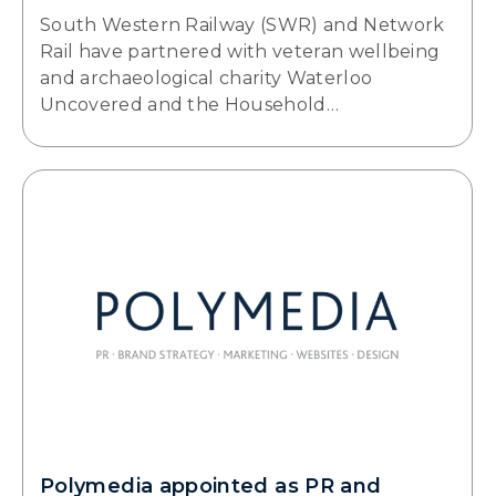
South Western Railway (SWR) and Network
Rail have partnered with veteran wellbeing
and archaeological charity Waterloo
Uncovered and the Household…
Polymedia appointed as PR and