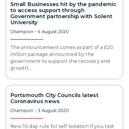
Small Businesses hit by the pandemic
to access support through
Government partnership with Solent
University
Champion
4 August 2020
The announcement comes as part of a £20
million package announced by the
government to support the recovery and
growth…
Portsmouth City Councils latest
Coronavirus news
Champion
3 August 2020
New 10-day rule for self-isolation If you test