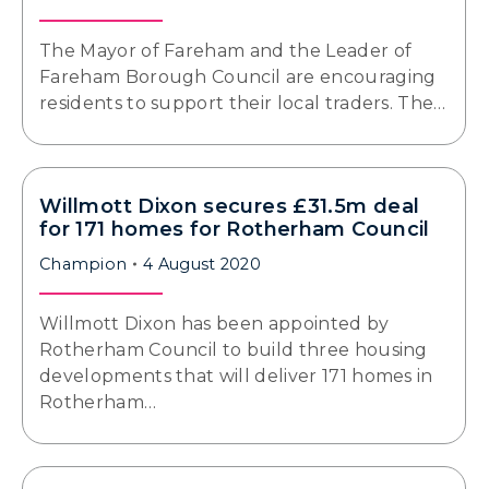
The Mayor of Fareham and the Leader of
Fareham Borough Council are encouraging
residents to support their local traders. The…
Willmott Dixon secures £31.5m deal
for 171 homes for Rotherham Council
Champion
4 August 2020
Willmott Dixon has been appointed by
Rotherham Council to build three housing
developments that will deliver 171 homes in
Rotherham…