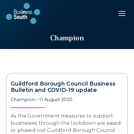
Champion
Guildford Borough Council Business
Bulletin and COVID-19 update
Champion
11 August 2020
As the Government measures to support
businesses through the lockdown are eased
or phased out Guildford Borough Council