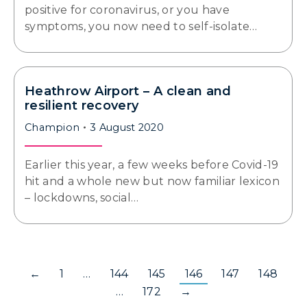
positive for coronavirus, or you have
symptoms, you now need to self-isolate…
Heathrow Airport – A clean and
resilient recovery
Champion
3 August 2020
Earlier this year, a few weeks before Covid-19
hit and a whole new but now familiar lexicon
– lockdowns, social…
←
1
…
144
145
146
147
148
…
172
→