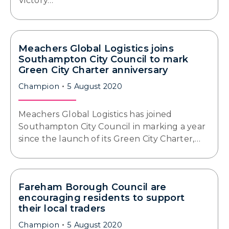
Victory…
Meachers Global Logistics joins
Southampton City Council to mark
Green City Charter anniversary
Champion
5 August 2020
Meachers Global Logistics has joined
Southampton City Council in marking a year
since the launch of its Green City Charter,…
Fareham Borough Council are
encouraging residents to support
their local traders
Champion
5 August 2020