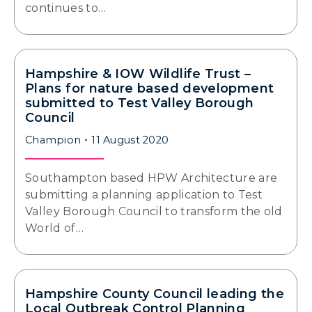
continues to…
Hampshire & IOW Wildlife Trust –
Plans for nature based development
submitted to Test Valley Borough
Council
Champion
11 August 2020
Southampton based HPW Architecture are
submitting a planning application to Test
Valley Borough Council to transform the old
World of…
Hampshire County Council leading the
Local Outbreak Control Planning