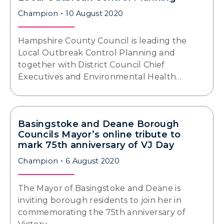
Champion
10 August 2020
Hampshire County Council is leading the
Local Outbreak Control Planning and
together with District Council Chief
Executives and Environmental Health…
Basingstoke and Deane Borough
Councils Mayor’s online tribute to
mark 75th anniversary of VJ Day
Champion
6 August 2020
The Mayor of Basingstoke and Deane is
inviting borough residents to join her in
commemorating the 75th anniversary of